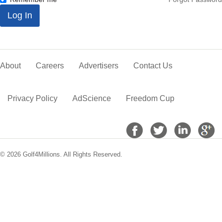
*
Log In
About
Careers
Advertisers
Contact Us
Privacy Policy
AdScience
Freedom Cup
© 2026 Golf4Millions. All Rights Reserved.