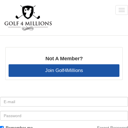
Tog
nav
Skip
to
main
content
Not A Member?
Join Golf4Millions
E-
mail
*
Password
Remember me
Forgot Password