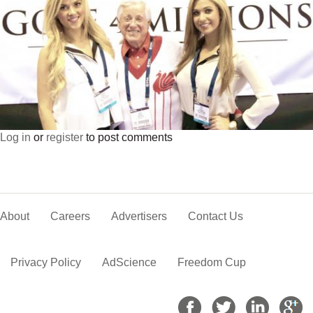
Log in
or
register
to post comments
About
Careers
Advertisers
Contact Us
Privacy Policy
AdScience
Freedom Cup