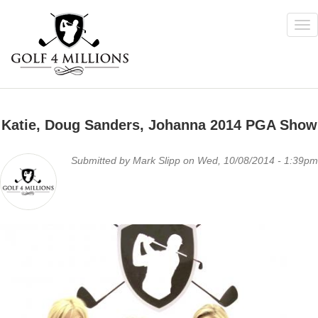
Tog
nav
Skip
to
Katie, Doug Sanders, Johanna 2014 PGA Show
main
content
Submitted by
Mark Slipp
on Wed, 10/08/2014 - 1:39pm