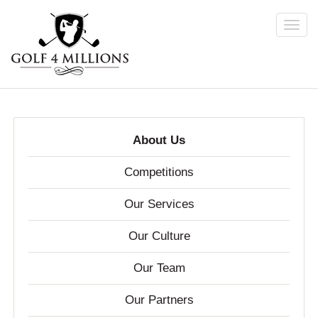
Toggl
navig
Skip
to
main
content
About Us
Competitions
Our Services
Our Culture
Our Team
Our Partners