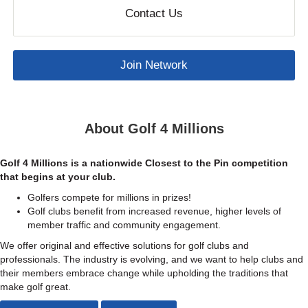
Contact Us
Join Network
About Golf 4 Millions
Golf 4 Millions is a nationwide Closest to the Pin competition
that begins at your club.
Golfers compete for millions in prizes!
Golf clubs benefit from increased revenue, higher levels of
member traffic and community engagement.
We offer original and effective solutions for golf clubs and
professionals. The industry is evolving, and we want to help clubs and
their members embrace change while upholding the traditions that
make golf great.