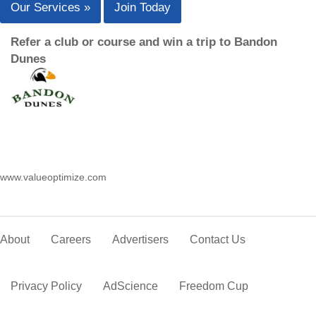
Our Services »
Join Today
Refer a club or course and win a trip to Bandon
Dunes
www.valueoptimize.com
About
Careers
Advertisers
Contact Us
Privacy Policy
AdScience
Freedom Cup