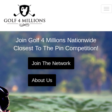
Tog
nav
Skip
to
Join Golf 4 Millions Nationwide
main
Closest To The Pin Competition!
content
Join The Network
About Us