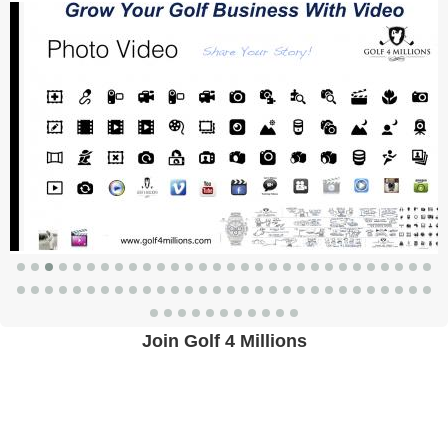
Join Golf 4 Millions