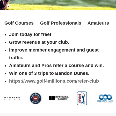
Golf Courses Golf Professionals Amateurs
Join today for free!
Grow revenue at your club.
Improve member engagement and guest
traffic.
Amateurs and Pros refer a course and win.
Win one of 3 trips to Bandon Dunes.
https://www.golf4millions.com/refer-club