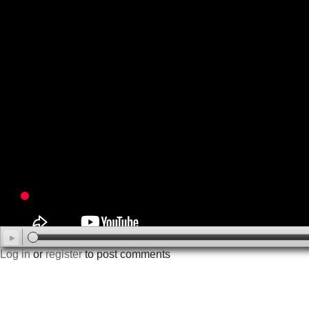
Log in
or
register
to post comments